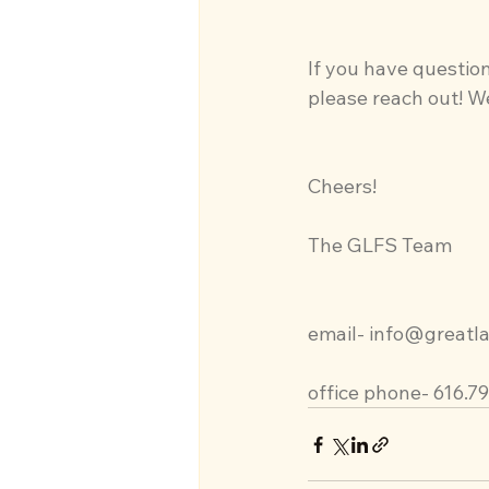
If you have question
please reach out! We
Cheers!
The GLFS Team
email- 
info@greatla
office phone- 616.7