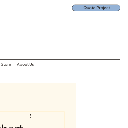
Quote Project
Store
About Us