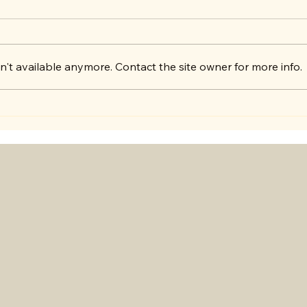
't available anymore. Contact the site owner for more info.
Exciting Announcement!
Lets
lear
toge