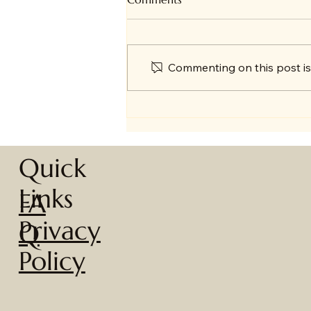
Commenting on this post isn
🎄 A Year in Review + Big
News!
Quick
Links
FA
Privacy
Q
Policy