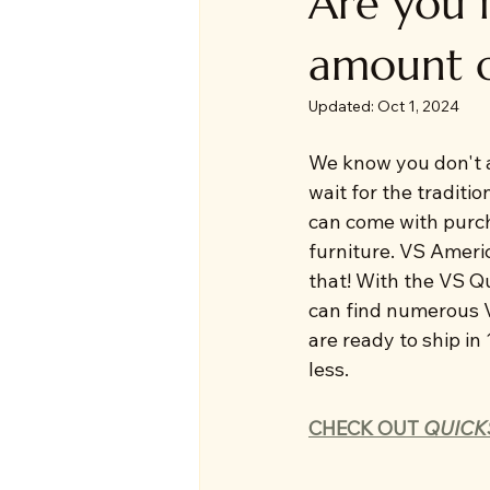
Are you i
amount o
Updated:
Oct 1, 2024
We know you don't a
wait for the traditio
can come with purch
furniture. VS Americ
that! With the VS Q
can find numerous V
are ready to ship in
less. 
CHECK OUT 
QUICK