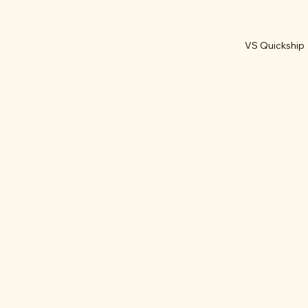
VS Quickship