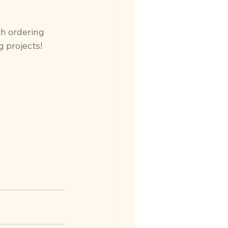
th ordering 
g projects!