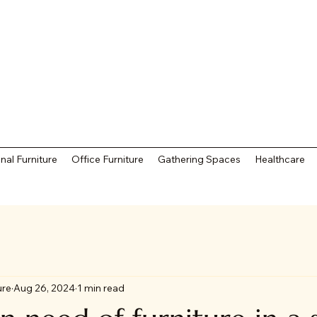
nal Furniture
Office Furniture
Gathering Spaces
Healthcare
ure
Aug 26, 2024
1 min read