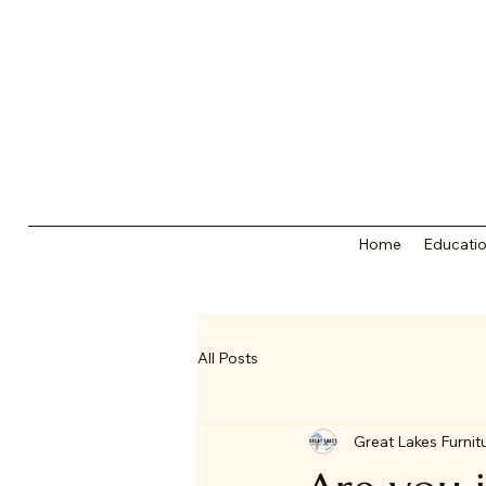
Home
Educatio
All Posts
Great Lakes Furnit