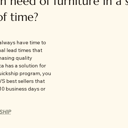
n need of furniture in a 
f time?
lways have time to 
nal lead times that 
asing quality 
a has a solution for 
uickship program, you 
S best sellers that 
 10 business days or 
SHIP