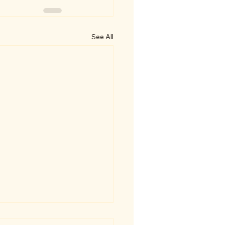
See All