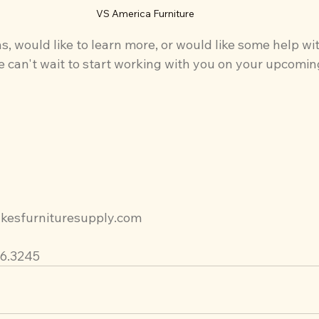
VS America Furniture
s, would like to learn more, or would like some help wi
 can't wait to start working with you on your upcomin
kesfurnituresupply.com
96.3245