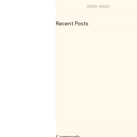
Recent Posts
Comments