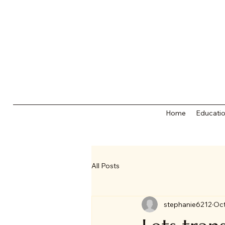
Home
Educatio
All Posts
stephanie6212
Oct