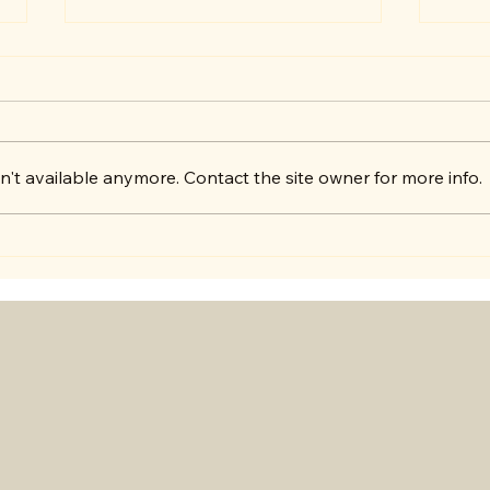
Get 
't available anymore. Contact the site owner for more info.
Exciting Announcement!