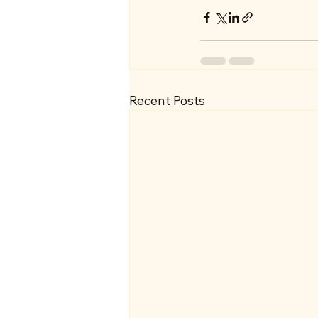
Recent Posts