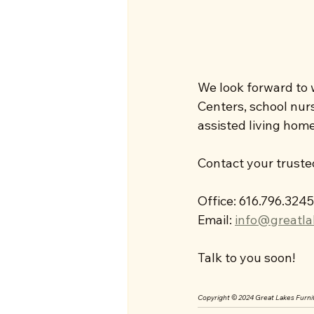
We look forward to w
Centers, school nurse
assisted living homes
Contact your truste
Office: 616.796.3245
Email: 
info@greatla
Talk to you soon!
Copyright © 2024 Great Lakes Furnit