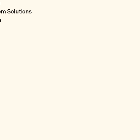
g
m Solutions
s 