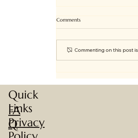
Comments
Commenting on this post isn
🎄 A Year in Review + Big
News!
Quick
Links
FA
Privacy
Q
Policy