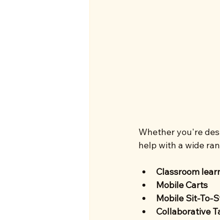
Whether you're desi
help with a wide ran
Classroom lear
Mobile Carts 
Mobile Sit-To-
Collaborative T