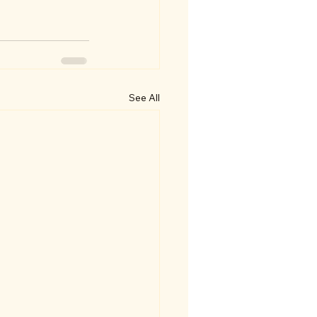
See All