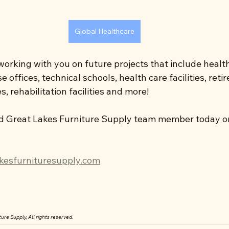
Global Healthcare
orking with you on future projects that include health
 offices, technical schools, health care facilities, ret
, rehabilitation facilities and more!
d Great Lakes Furniture Supply team member today or 
kesfurnituresupply.com
ure Supply, All rights reserved.