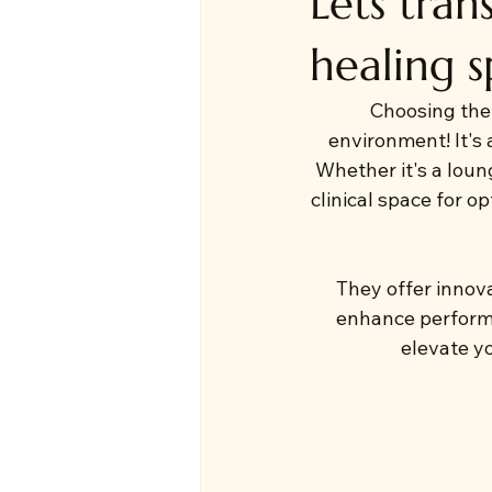
Lets tra
healing s
Choosing the 
environment! It's 
Whether it's a loung
clinical space for o
They offer innova
enhance performa
elevate yo