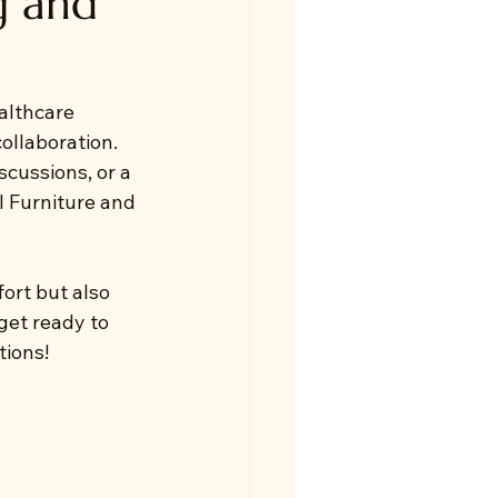
g and
althcare 
ollaboration. 
scussions, or a 
l Furniture and 
ort but also 
get ready to 
tions!