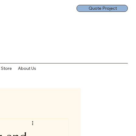
Quote Project
Store
About Us