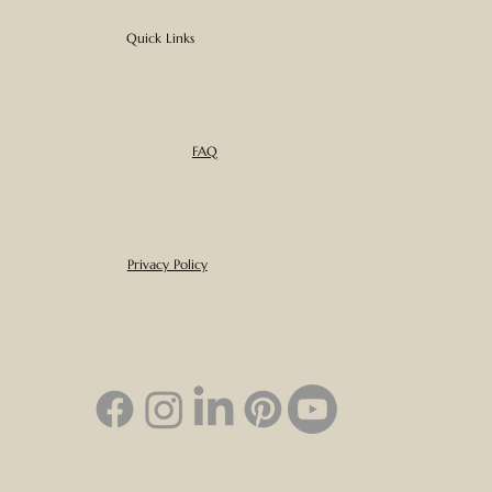
Quick Links
FAQ
Privacy Policy