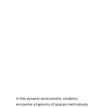
In this dynamic environment, students
encounter a tapestry of spaces meticulously