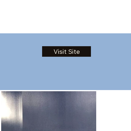
Visit Site