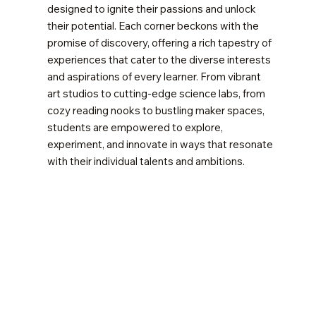
designed to ignite their passions and unlock
their potential. Each corner beckons with the
promise of discovery, offering a rich tapestry of
experiences that cater to the diverse interests
and aspirations of every learner. From vibrant
art studios to cutting-edge science labs, from
cozy reading nooks to bustling maker spaces,
students are empowered to explore,
experiment, and innovate in ways that resonate
with their individual talents and ambitions.