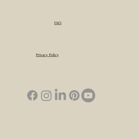
FAQ
Privacy Policy