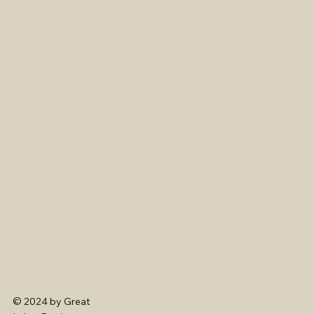
© 2024 by Great