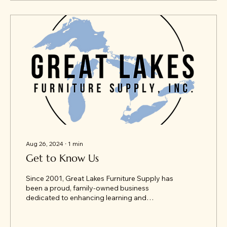
Aug 26, 2024
∙
1
min
Get to Know Us
Since 2001, Great Lakes Furniture Supply has
been a proud, family-owned business
dedicated to enhancing learning and
working environments...