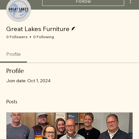
Follow
Writer
Great Lakes Furniture
0 Followers
0 Following
Profile
Profile
Join date: Oct 1, 2024
Posts