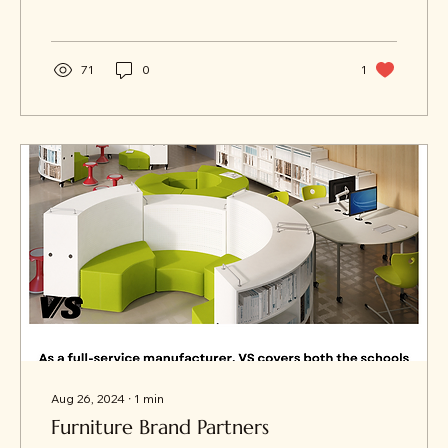
71
0
1
Aug 26, 2024
∙
1
min
Furniture Brand Partners