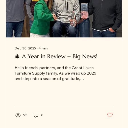
Dec 30, 2025
∙
4
min
🎄 A Year in Review + Big News!
Hello friends, partners, and the Great Lakes
Furniture Supply family, As we wrap up 2025
and step into a season of gratitude,
celebration, and reflection, we’re excited to
share an annual GLFS year-end recap. Grab
some cocoa and settle in — there are a few
big announcements ahead!
95
0