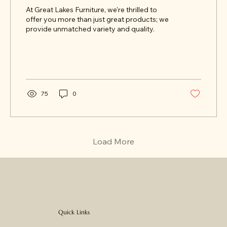
At Great Lakes Furniture, we're thrilled to
offer you more than just great products; we
provide unmatched variety and quality.
75
0
Load More
Quick Links