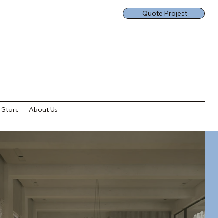
Quote Project
Store
About Us