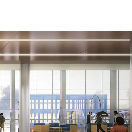
Management