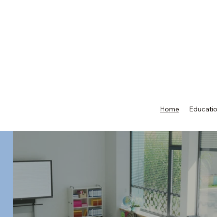
Home
Educatio