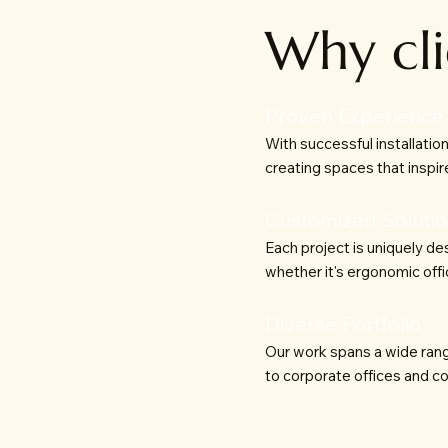
Why cli
Proven Experience
With successful installatio
creating spaces that inspire
Customized Soluti
Each project is uniquely de
whether it's ergonomic offi
Diverse Portfolio
Our work spans a wide rang
to corporate offices and co