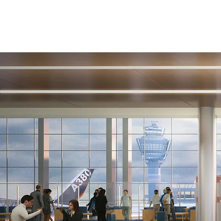
Removal
WE CAN
UPDATE ANY
SPACE