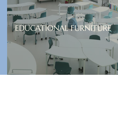
EDUCATIONAL FURNITURE