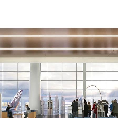
Coverage
Design
Buying Contracts