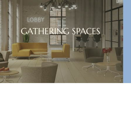
GATHERING SPACES