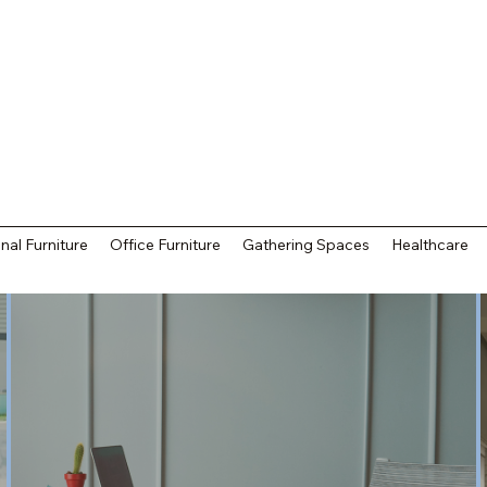
nal Furniture
Office Furniture
Gathering Spaces
Healthcare