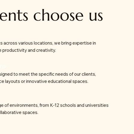
ents choose us
ns across various locations, we bring expertise in
 productivity and creativity.
ons
signed to meet the specific needs of our clients,
ce layouts or innovative educational spaces.
e of environments, from K-12 schools and universities
llaborative spaces.