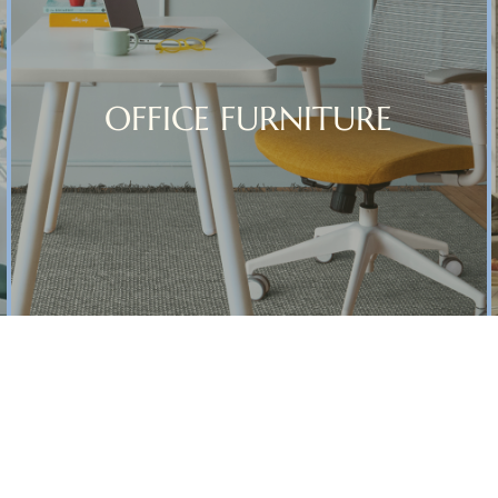
OFFICE FURNITURE