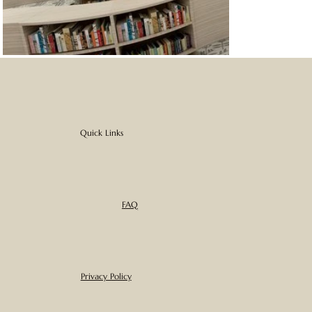
Quick Links
FAQ
Privacy Policy