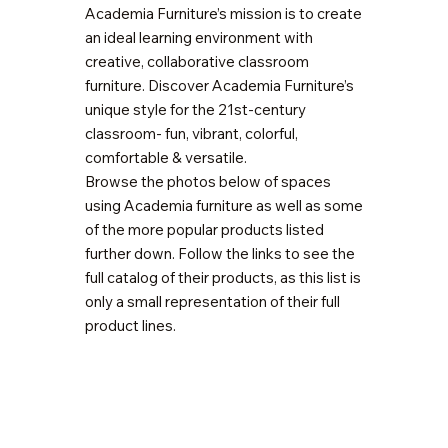
Academia Furniture’s mission is to create
an ideal learning environment with
creative, collaborative classroom
furniture. Discover Academia Furniture’s
unique style for the 21st-century
classroom- fun, vibrant, colorful,
comfortable & versatile.
Browse the photos below of spaces
using Academia furniture as well as some
of the more popular products listed
further down. Follow the links to see the
full catalog of their products, as this list is
only a small representation of their full
product lines.